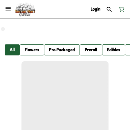
Login
All
Flowers
Pre-Packaged
Preroll
Edibles