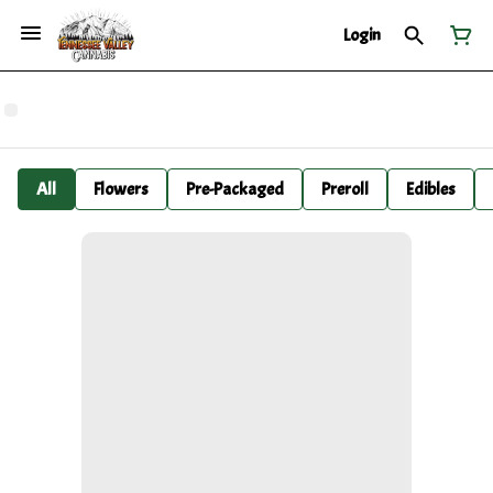
Login
All
Flowers
Pre-Packaged
Preroll
Edibles