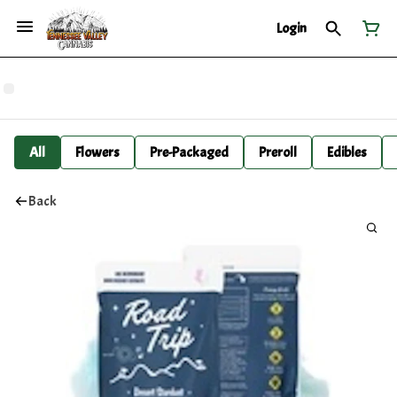
Login
All
Flowers
Pre-Packaged
Preroll
Edibles
Back