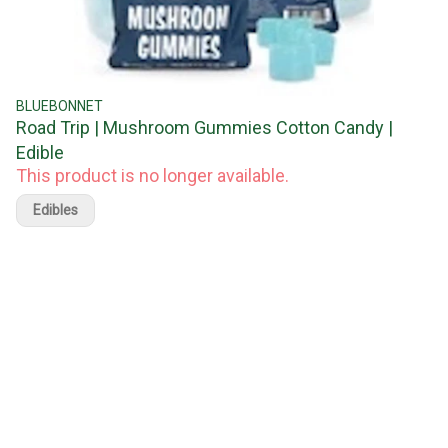
BLUEBONNET
Road Trip | Mushroom Gummies Cotton Candy |
Edible
This product is no longer available.
Edibles