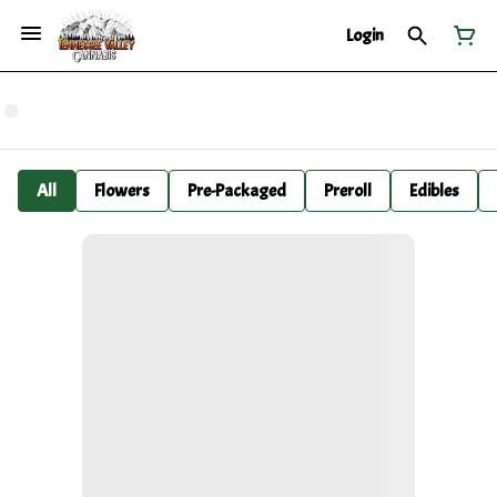
Login
All
Flowers
Pre-Packaged
Preroll
Edibles