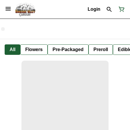
Login
All
Flowers
Pre-Packaged
Preroll
Edibl