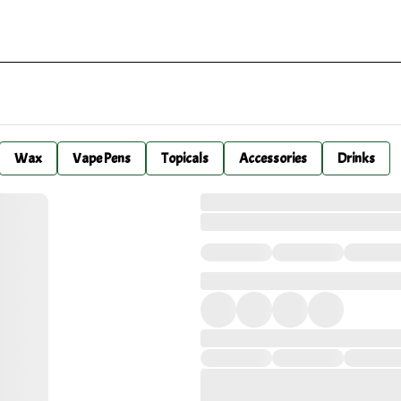
Wax
Vape Pens
Topicals
Accessories
Drinks