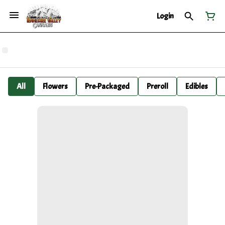
Login
All
Flowers
Pre-Packaged
Preroll
Edibles