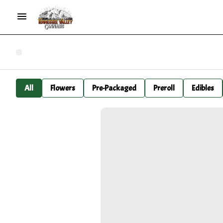
All
Flowers
Pre-Packaged
Preroll
Edibles