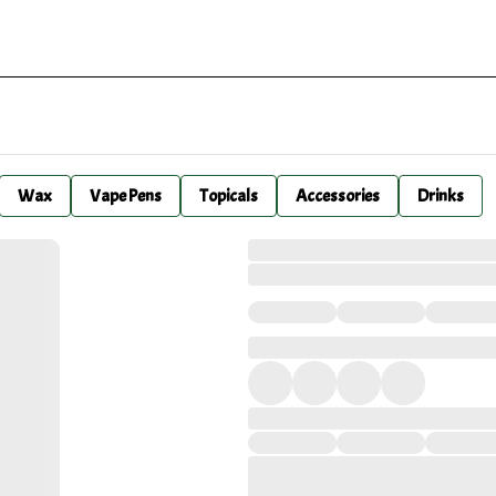
Wax
Vape Pens
Topicals
Accessories
Drinks