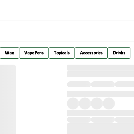
Wax
Vape Pens
Topicals
Accessories
Drinks