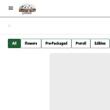
All
Flowers
Pre-Packaged
Preroll
Edibles