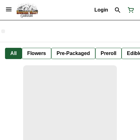
Login
All
Flowers
Pre-Packaged
Preroll
Edibl