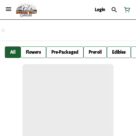
Login
All
Flowers
Pre-Packaged
Preroll
Edibles