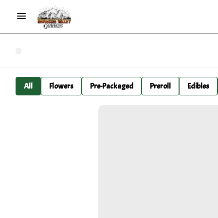
All
Flowers
Pre-Packaged
Preroll
Edibles