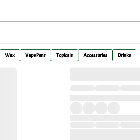
Wax
Vape Pens
Topicals
Accessories
Drinks