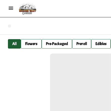
All
Flowers
Pre-Packaged
Preroll
Edibles