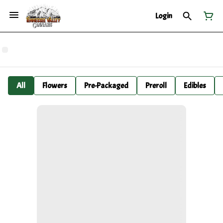
Login
All
Flowers
Pre-Packaged
Preroll
Edibles