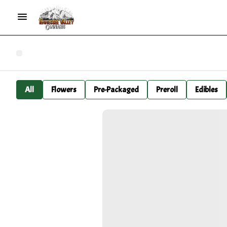
All
Flowers
Pre-Packaged
Preroll
Edibles