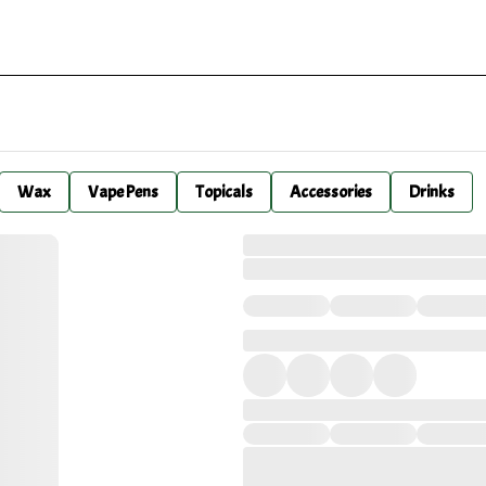
Wax
Vape Pens
Topicals
Accessories
Drinks