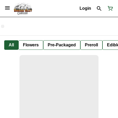
Login
All
Flowers
Pre-Packaged
Preroll
Edibl