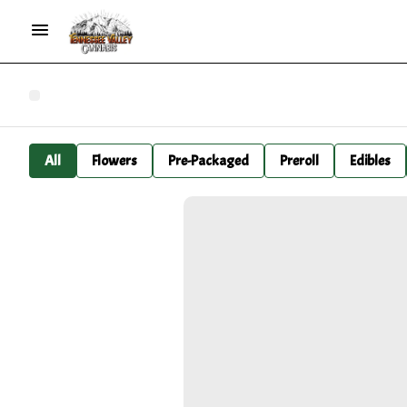
All
Flowers
Pre-Packaged
Preroll
Edibles