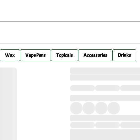
Wax
Vape Pens
Topicals
Accessories
Drinks