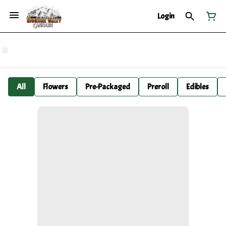
Login
All
Flowers
Pre-Packaged
Preroll
Edibles