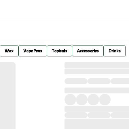
Wax
Vape Pens
Topicals
Accessories
Drinks