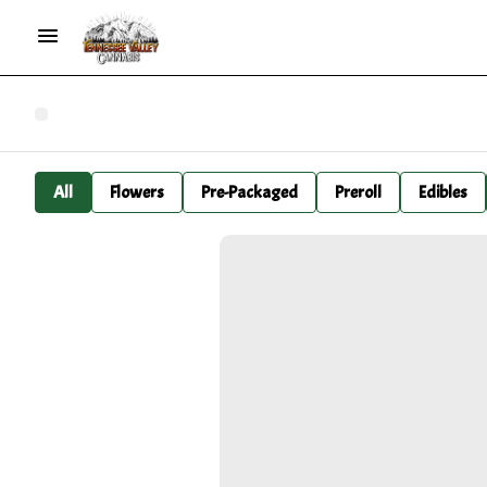
All
Flowers
Pre-Packaged
Preroll
Edibles