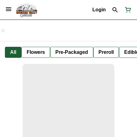
Login
All
Flowers
Pre-Packaged
Preroll
Edibl