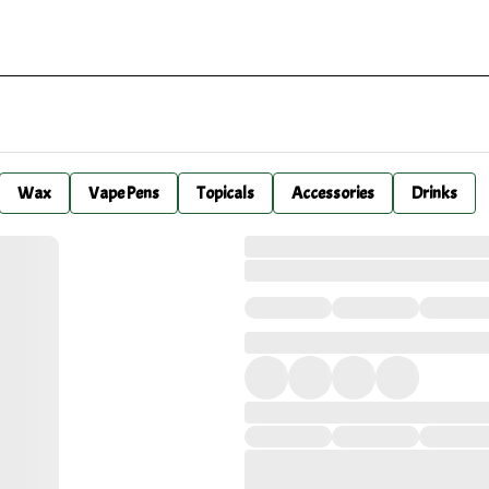
Wax
Vape Pens
Topicals
Accessories
Drinks