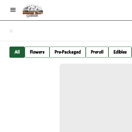
All
Flowers
Pre-Packaged
Preroll
Edibles