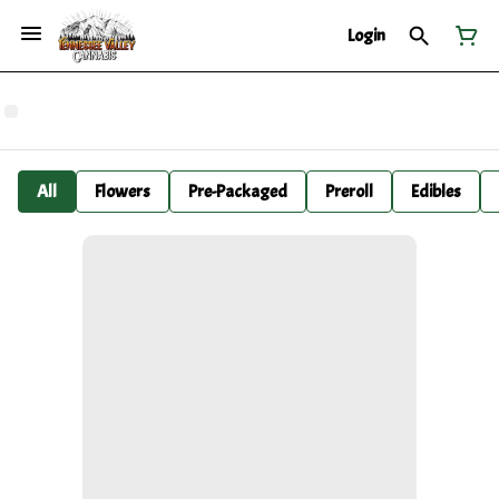
Login
All
Flowers
Pre-Packaged
Preroll
Edibles