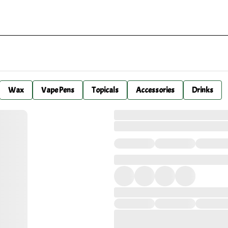
Wax
Vape Pens
Topicals
Accessories
Drinks