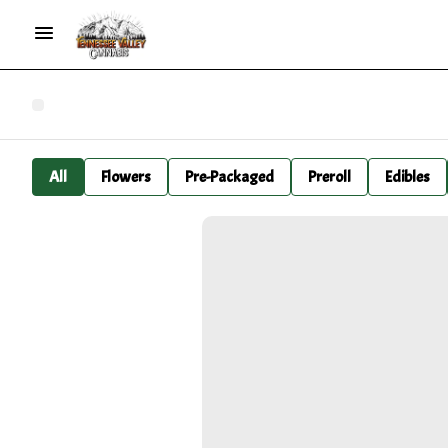
All
Flowers
Pre-Packaged
Preroll
Edibles