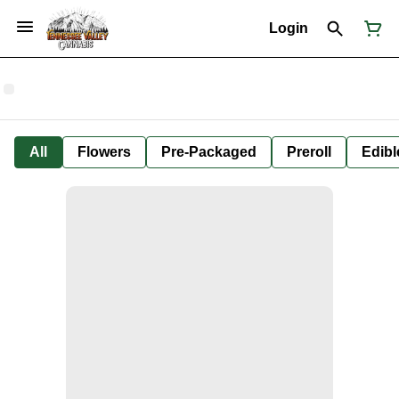
Login
All
Flowers
Pre-Packaged
Preroll
Edibl