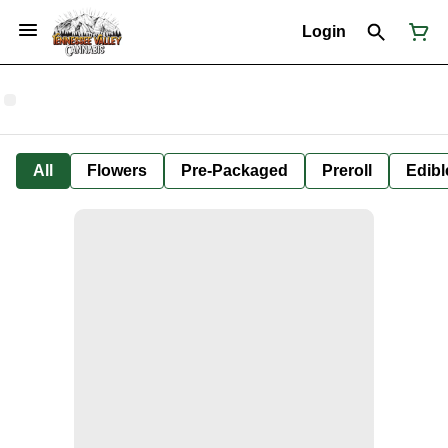
Login
All
Flowers
Pre-Packaged
Preroll
Edibl