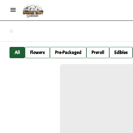
All
Flowers
Pre-Packaged
Preroll
Edibles