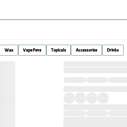
Wax
Vape Pens
Topicals
Accessories
Drinks