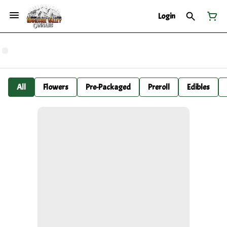
Login
All
Flowers
Pre-Packaged
Preroll
Edibles