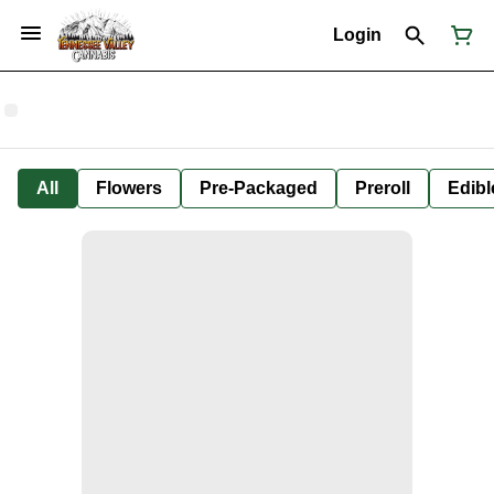
Login
All
Flowers
Pre-Packaged
Preroll
Edibl