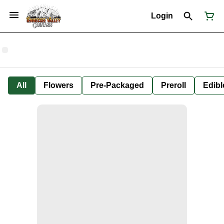
Login
All
Flowers
Pre-Packaged
Preroll
Edibl