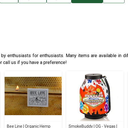
y enthusiasts for enthusiasts. Many items are available in dif
r call us if you have a preference!
Bee Line | Organic Hemp
SmokeBuddy | OG - Vegas |