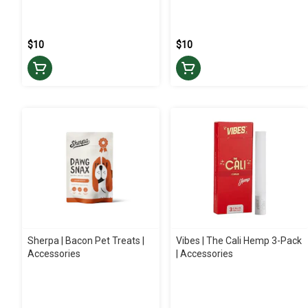
$10
$10
Sherpa | Bacon Pet Treats |
Vibes | The Cali Hemp 3-Pack
Accessories
| Accessories