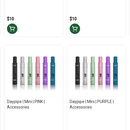
$10
$10
Daypipe | Mini | PINK |
Daypipe | Mini | PURPLE |
Accessories
Accessories