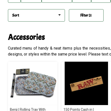
Sort
Filter
Accessories
Curated menu of handy & neat items plus the necessities, b
designs, or styles within the same price level. Please text o
Benji | Rolling Tray With
150 Points Cash in |