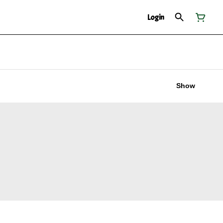
Login
Show