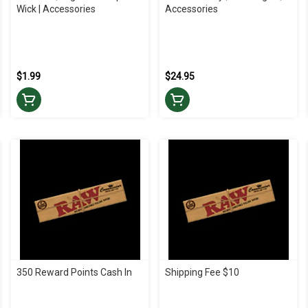
Wick | Accessories
Accessories
$1.99
$24.95
350 Reward Points Cash In
Shipping Fee $10