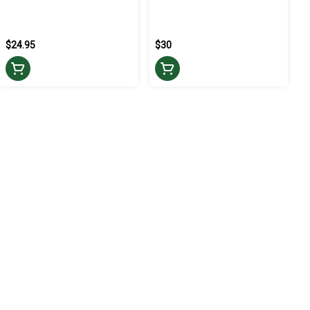
$24.95
$30