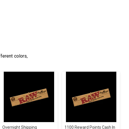
ferent colors,
Overnight Shipping
1100 Reward Points Cash In