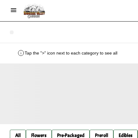
Tap the ">" icon next to each category to see all
All
Flowers
Pre-Packaged
Preroll
Edibles