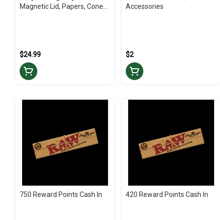
Magnetic Lid, Papers, Cones
Accessories
Kit | Accessories
$24.99
$2
750 Reward Points Cash In
420 Reward Points Cash In