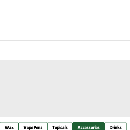
Wax
Vape Pens
Topicals
Accessories
Drinks