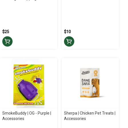
$25
$10
SmokeBuddy | OG - Purple |
Sherpa | Chicken Pet Treats |
Accessories
Accessories